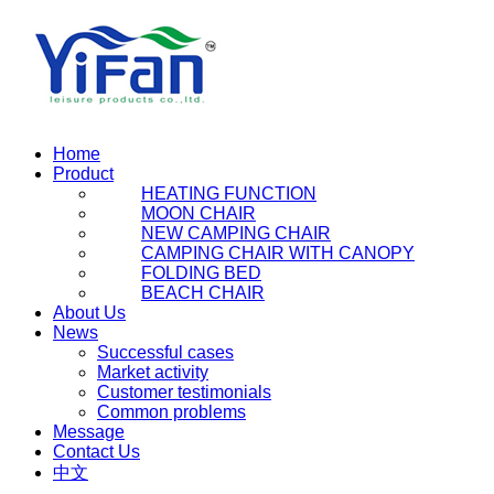
Home
Product
HEATING FUNCTION
MOON CHAIR
NEW CAMPING CHAIR
CAMPING CHAIR WITH CANOPY
FOLDING BED
BEACH CHAIR
About Us
News
Successful cases
Market activity
Customer testimonials
Common problems
Message
Contact Us
中文