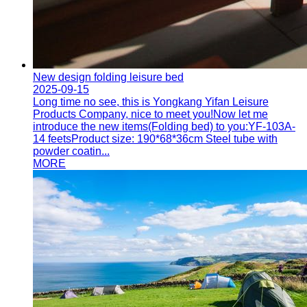
New design folding leisure bed
2025-09-15
Long time no see, this is Yongkang Yifan Leisure
Products Company, nice to meet you!Now let me
introduce the new items(Folding bed) to you:YF-103A-
14 feetsProduct size: 190*68*36cm Steel tube with
powder coatin...
MORE