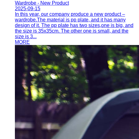
Wardrobe - New Product
2025-09-15
In this year, our company produce a new product –
wardrobe.The material is pp plate, and it has many
design of it. The pp plate has two sizes,one is big, and
the size is 35x35cm. The other one is small, and the
size is 3...
MORE