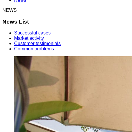
News
NEWS
News List
Successful cases
Market activity
Customer testimonials
Common problems