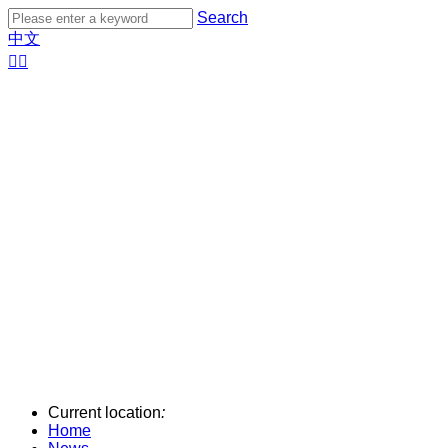
Search
中文


Current location
:
Home