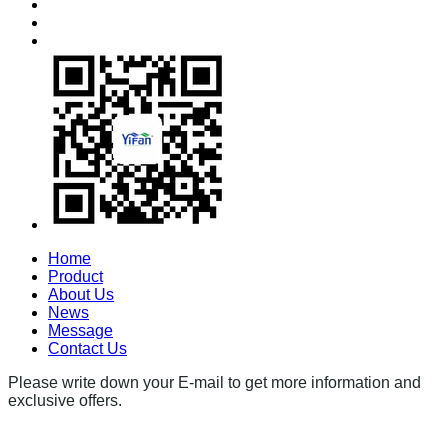
Home
Product
About Us
News
Message
Contact Us
Please write down your E-mail to get more information and
exclusive offers.