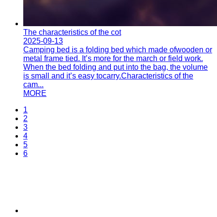
The characteristics of the cot
2025-09-13
Camping bed is a folding bed which made ofwooden or
metal frame tied. It’s more for the march or field work.
When the bed folding and put into the bag, the volume
is small and it’s easy tocarry.Characteristics of the
cam...
MORE
1
2
3
4
5
6