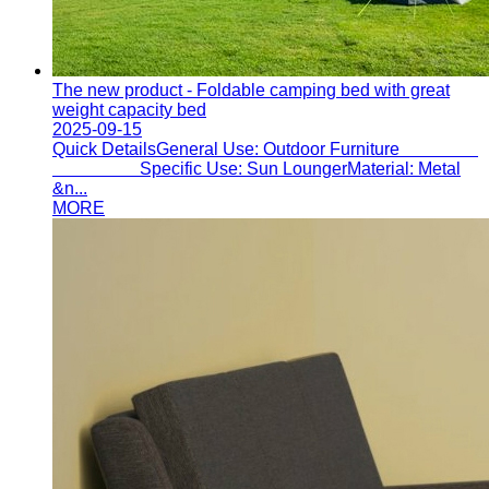
The new product - Foldable camping bed with great
weight capacity bed
2025-09-15
Quick DetailsGeneral Use: Outdoor Furniture
Specific Use: Sun LoungerMaterial: Metal
&n...
MORE