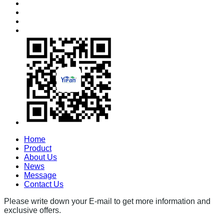
Home
Product
About Us
News
Message
Contact Us
Please write down your E-mail to get more information and
exclusive offers.