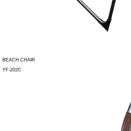
BEACH CHAIR
YF-202C