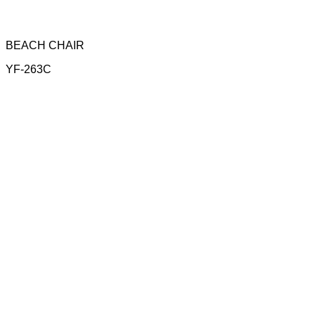
BEACH CHAIR
YF-263C