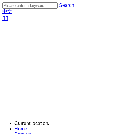
Search
中文


Current location
:
Home