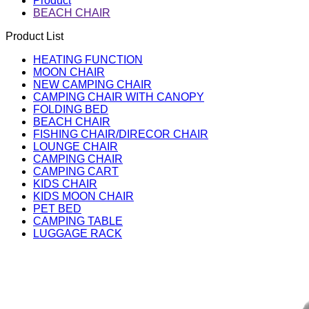
Product
BEACH CHAIR
Product List
HEATING FUNCTION
MOON CHAIR
NEW CAMPING CHAIR
CAMPING CHAIR WITH CANOPY
FOLDING BED
BEACH CHAIR
FISHING CHAIR/DIRECOR CHAIR
LOUNGE CHAIR
CAMPING CHAIR
CAMPING CART
KIDS CHAIR
KIDS MOON CHAIR
PET BED
CAMPING TABLE
LUGGAGE RACK