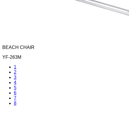
BEACH CHAIR
YF-263M
1
2
3
4
5
6
7
8