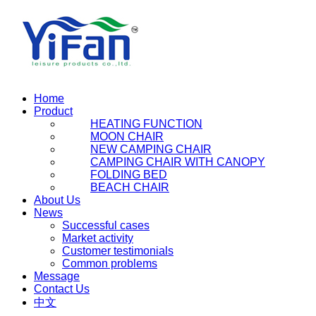
Home
Product
HEATING FUNCTION
MOON CHAIR
NEW CAMPING CHAIR
CAMPING CHAIR WITH CANOPY
FOLDING BED
BEACH CHAIR
About Us
News
Successful cases
Market activity
Customer testimonials
Common problems
Message
Contact Us
中文