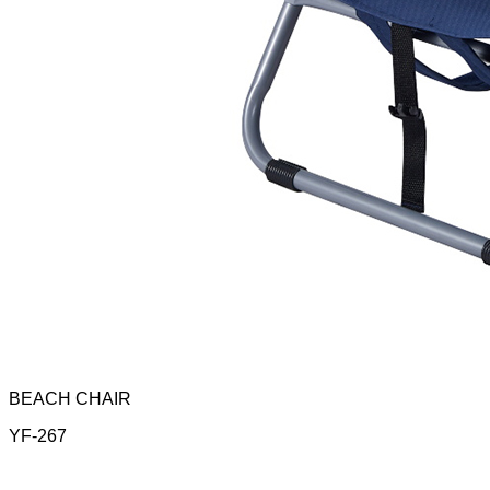
BEACH CHAIR
YF-267