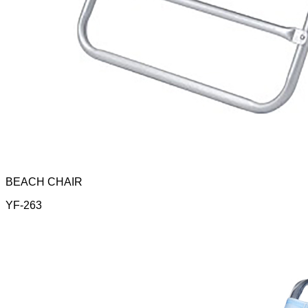
BEACH CHAIR
YF-263