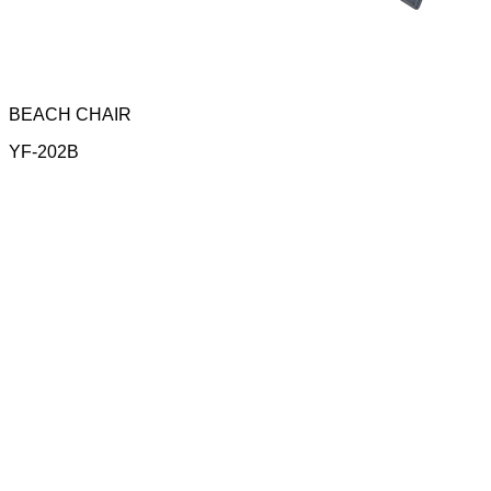
BEACH CHAIR
YF-202B