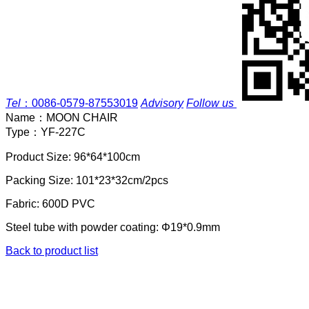
Tel
：
0086-0579-87553019
Advisory
Follow us
Name：
MOON CHAIR
Type：
YF-227C
Product Size: 96*64*100cm
Packing Size: 101*23*32cm/2pcs
Fabric: 600D PVC
Steel tube with powder coating: Φ19*0.9mm
Back to product list