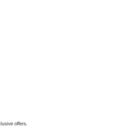
usive offers.