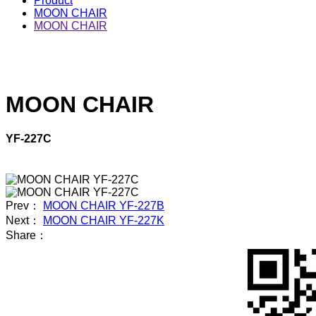
Product
MOON CHAIR
MOON CHAIR
MOON CHAIR
YF-227C
Prev：
MOON CHAIR YF-227B
Next：
MOON CHAIR YF-227K
Share：