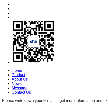
Home
Product
About Us
News
Message
Contact Us
Please write down your E-mail to get more information and excl