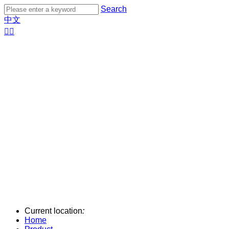
Search
中文


Current location
:
Home