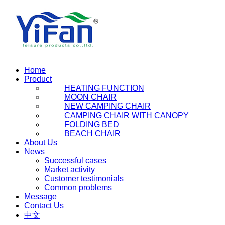
Home
Product
HEATING FUNCTION
MOON CHAIR
NEW CAMPING CHAIR
CAMPING CHAIR WITH CANOPY
FOLDING BED
BEACH CHAIR
About Us
News
Successful cases
Market activity
Customer testimonials
Common problems
Message
Contact Us
中文