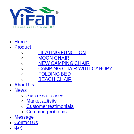
Home
Product
HEATING FUNCTION
MOON CHAIR
NEW CAMPING CHAIR
CAMPING CHAIR WITH CANOPY
FOLDING BED
BEACH CHAIR
About Us
News
Successful cases
Market activity
Customer testimonials
Common problems
Message
Contact Us
中文