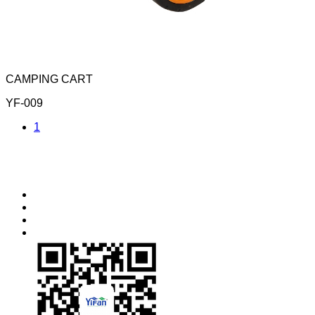
CAMPING CART
YF-009
1