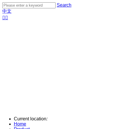
Search
中文


Current location
:
Home