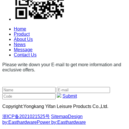
Home
Product
About Us
News
Message
Contact Us
Please write down your E-mail to get more information and
exclusive offers.
Submit
Copyright:
Yongkang Yifan Leisure Products Co.,Ltd.
浙ICP备2021021525号
Sitemap
Design
by:Easthardware
Power by:Easthardware