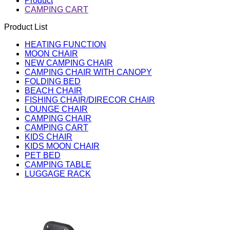
Product
CAMPING CART
Product List
HEATING FUNCTION
MOON CHAIR
NEW CAMPING CHAIR
CAMPING CHAIR WITH CANOPY
FOLDING BED
BEACH CHAIR
FISHING CHAIR/DIRECOR CHAIR
LOUNGE CHAIR
CAMPING CHAIR
CAMPING CART
KIDS CHAIR
KIDS MOON CHAIR
PET BED
CAMPING TABLE
LUGGAGE RACK